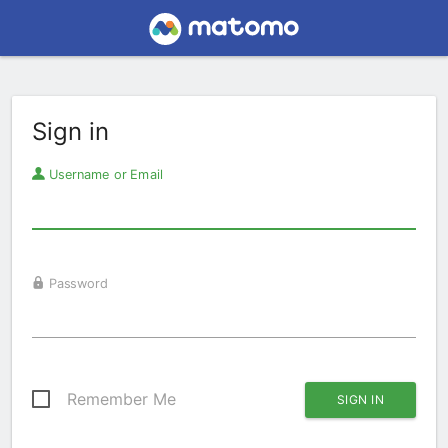
Sign in
Username or Email
Password
Remember Me