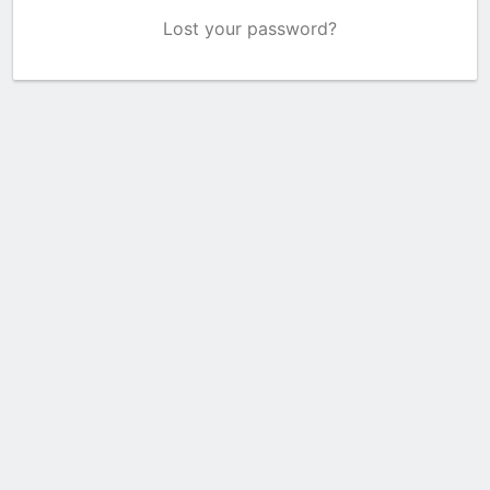
Lost your password?